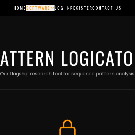
ments are currently in test mode — use card 4242 4242 4242 4242 to try 
HOME
SOFTWARE
LOG IN
REGISTER
CONTACT US
PATTERN LOGICATO
Our flagship research tool for sequence pattern analysis