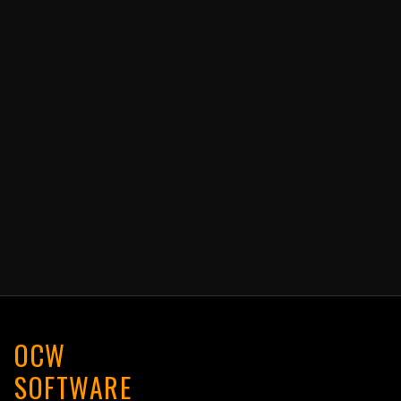
OCW
SOFTWARE