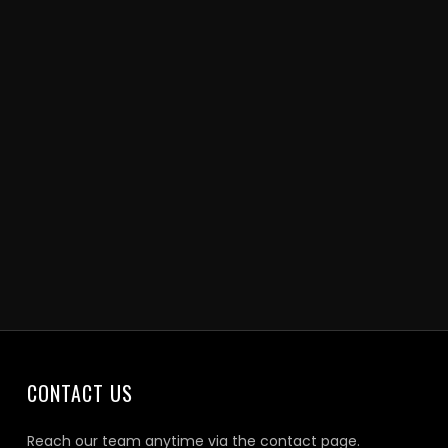
CONTACT US
Reach our team anytime via the contact page.