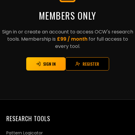
MEMBERS ONLY
Sign in or create an account to access OCW's research
tools. Membership is
£99 / month
for full access to
every tool.
SIGN IN
REGISTER
RESEARCH TOOLS
Pattern Logicator