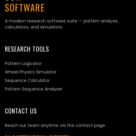
SOFTWARE
A modern research software suite — pattern analysis,
calculators, and simulators.
RESEARCH TOOLS
Pattern Logicator
Wheel Physics Simulator
Sequence Calculator
Pattern Sequence Analyser
CONTACT US
Reach our team anytime via the contact page.