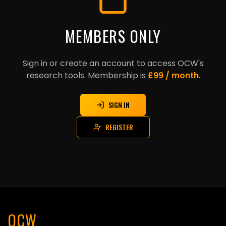
MEMBERS ONLY
Sign in or create an account to access OCW's
research tools. Membership is
£99 / month
.
SIGN IN
REGISTER
OCW