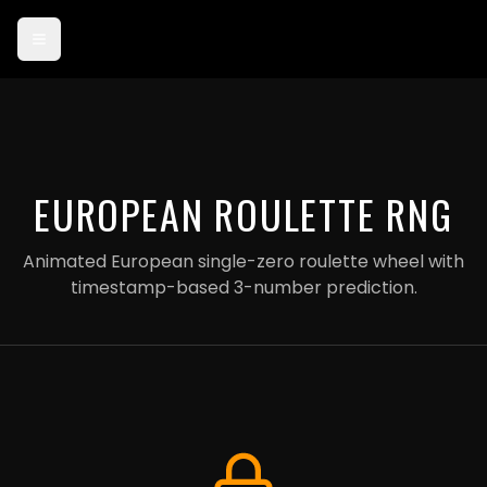
Card payments are currently in test mode — use card 4242 4242
4242 4242 to try checkout.
EUROPEAN ROULETTE RNG
Animated European single-zero roulette wheel with
timestamp-based 3-number prediction.