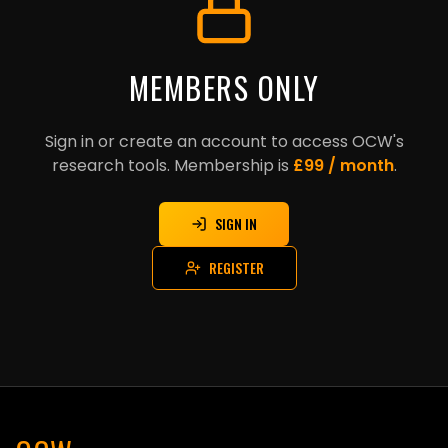
MEMBERS ONLY
Sign in or create an account to access OCW's
research tools. Membership is
£99 / month
.
SIGN IN
REGISTER