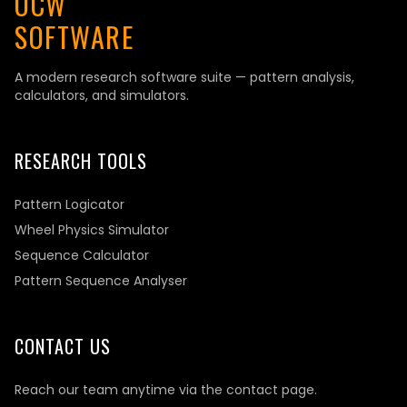
OCW
SOFTWARE
A modern research software suite — pattern analysis,
calculators, and simulators.
RESEARCH TOOLS
Pattern Logicator
Wheel Physics Simulator
Sequence Calculator
Pattern Sequence Analyser
CONTACT US
Reach our team anytime via the contact page.