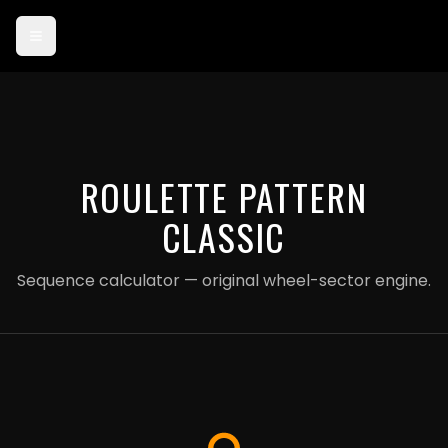
Card payments are currently in test mode — use card 4242 4242
4242 4242 to try checkout.
ROULETTE PATTERN
CLASSIC
Sequence calculator — original wheel-sector engine.