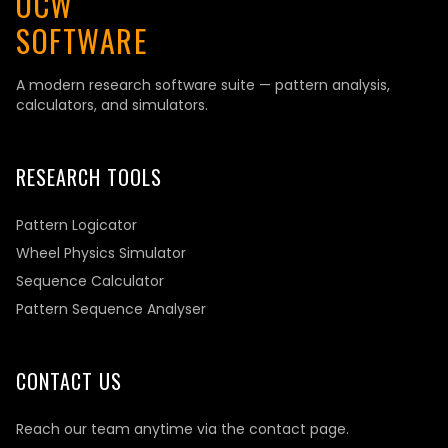
OCW
SOFTWARE
A modern research software suite — pattern analysis,
calculators, and simulators.
RESEARCH TOOLS
Pattern Logicator
Wheel Physics Simulator
Sequence Calculator
Pattern Sequence Analyser
CONTACT US
Reach our team anytime via the contact page.