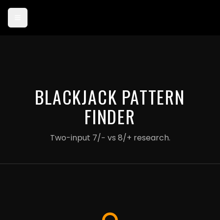
Card payments are currently in test mode — use card 4242 4242
4242 4242 to try checkout.
BLACKJACK PATTERN
FINDER
Two-input 7/− vs 8/+ research.