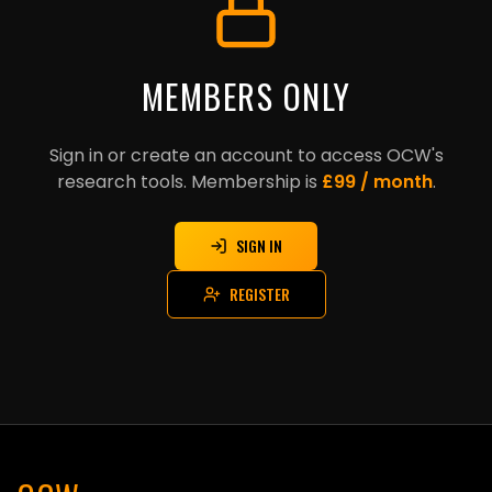
MEMBERS ONLY
Sign in or create an account to access OCW's
research tools. Membership is
£99 / month
.
SIGN IN
REGISTER