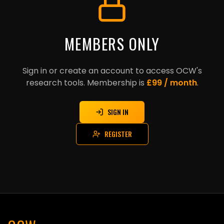
MEMBERS ONLY
Sign in or create an account to access OCW's
research tools. Membership is
£99 / month
.
SIGN IN
REGISTER