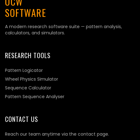
OCW
SOFTWARE
A modern research software suite — pattern analysis,
calculators, and simulators.
RESEARCH TOOLS
Pattern Logicator
Wheel Physics Simulator
Sequence Calculator
Pattern Sequence Analyser
CONTACT US
Reach our team anytime via the contact page.