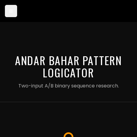
Card payments are currently in test mode — use card 4242 4242
4242 4242 to try checkout.
ANDAR BAHAR PATTERN
LOGICATOR
Two-input A/B binary sequence research.