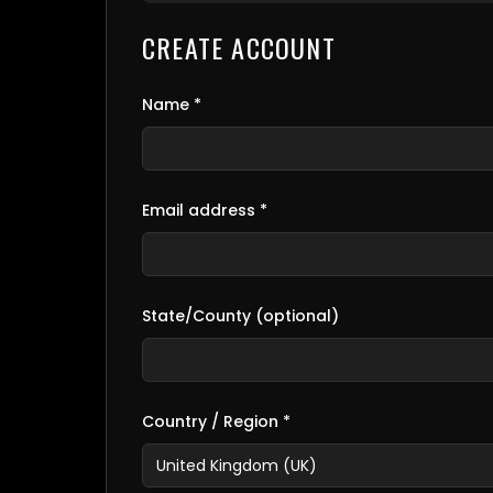
CREATE ACCOUNT
Name *
Email address *
State/County (optional)
Country / Region *
United Kingdom (UK)