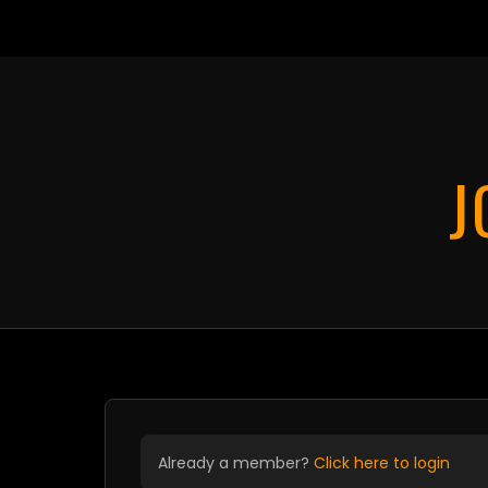
Card pay
J
Already a member?
Click here to login