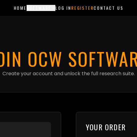
ments are currently in test mode — use card 4242 4242 4242 4242 to try 
HOME
SOFTWARE
LOG IN
REGISTER
CONTACT US
OIN OCW SOFTWA
Create your account and unlock the full research suite.
YOUR ORDER