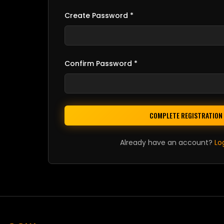
Create Password *
Confirm Password *
COMPLETE REGISTRATION
Already have an account?
Lo