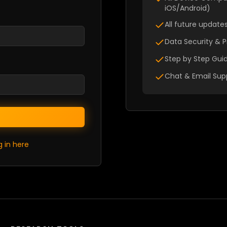
iOS/Android)
All future updat
Data Security & P
Step by Step Guid
Chat & Email Sup
g in here