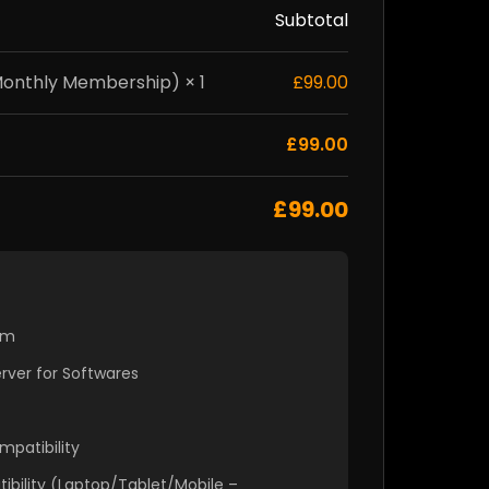
Subtotal
nthly Membership) × 1
£99.00
£99.00
£99.00
em
ver for Softwares
mpatibility
ibility (Laptop/Tablet/Mobile –