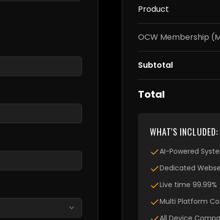
Product
OCW Membership (Mo
Subtotal
Total
WHAT'S INCLUDED:
AI-Powered Syst
Dedicated Webser
Live time 99.99%
Multi Platform Co
All Device Compat