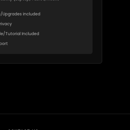
es/Upgrades included
rivacy
e/Tutorial Included
port