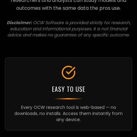
researchers and analysts can study models and
outcomes with the same data the pros use.
Disclaimer:
OCW Software is provided strictly for research,
education and informational purposes. It is not financial
advice and makes no guarantee of any specific outcome.
EASY TO USE
Every OCW research tool is web-based — no
downloads, no installs. Access them instantly from
any device.