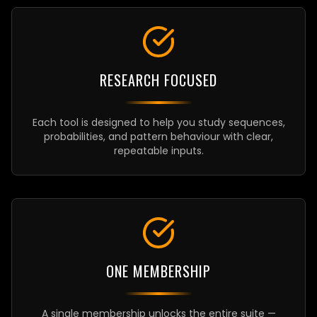
RESEARCH FOCUSED
Each tool is designed to help you study sequences,
probabilities, and pattern behaviour with clear,
repeatable inputs.
ONE MEMBERSHIP
A single membership unlocks the entire suite —