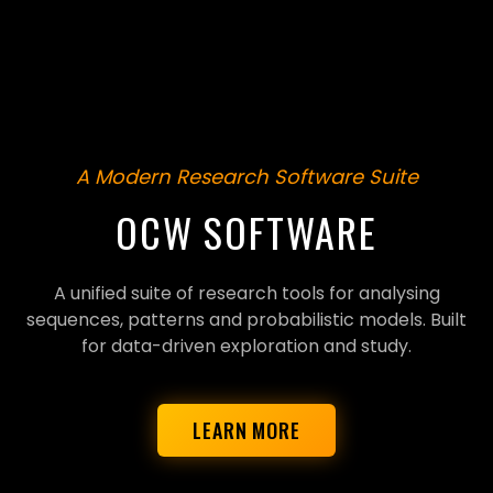
A Modern Research Software Suite
OCW SOFTWARE
A unified suite of research tools for analysing
sequences, patterns and probabilistic models. Built
for data-driven exploration and study.
LEARN MORE