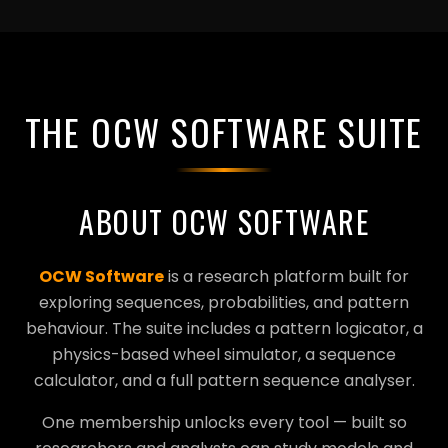
THE OCW SOFTWARE SUITE
ABOUT OCW SOFTWARE
OCW Software
is a research platform built for
exploring sequences, probabilities, and pattern
behaviour. The suite includes a pattern logicator, a
physics-based wheel simulator, a sequence
calculator, and a full pattern sequence analyser.
One membership unlocks every tool — built so