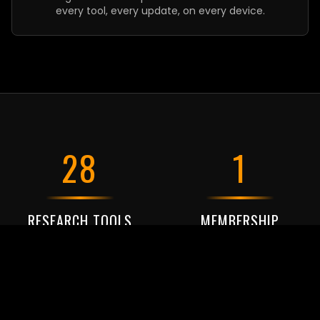
every tool, every update, on every device.
28
1
RESEARCH TOOLS
MEMBERSHIP
in one suite
unlocks everything
AI
24/7