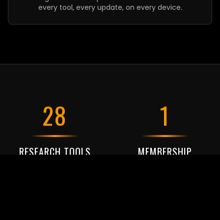
every tool, every update, on every device.
28
1
RESEARCH TOOLS
MEMBERSHIP
in one suite
unlocks everything
AI
24/7