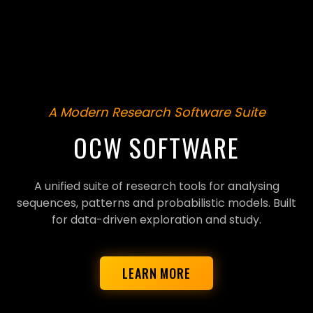
A Modern Research Software Suite
OCW SOFTWARE
A unified suite of research tools for analysing
sequences, patterns and probabilistic models. Built
for data-driven exploration and study.
LEARN MORE