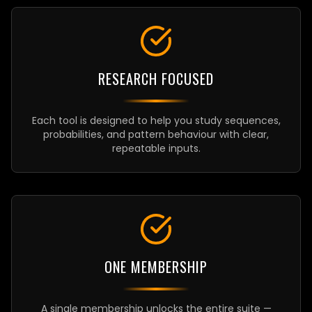
RESEARCH FOCUSED
Each tool is designed to help you study sequences,
probabilities, and pattern behaviour with clear,
repeatable inputs.
ONE MEMBERSHIP
A single membership unlocks the entire suite —