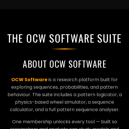
THE OCW SOFTWARE SUITE
ABOUT OCW SOFTWARE
OCW Software
is a research platform built for
exploring sequences, probabilities, and pattern
behaviour. The suite includes a pattern logicator, a
physics-based wheel simulator, a sequence
calculator, and a full pattern sequence analyser.
One membership unlocks every tool — built so