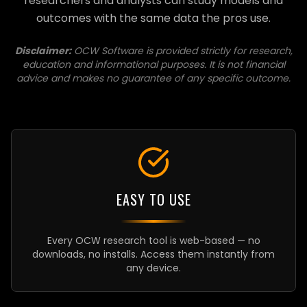
researchers and analysts can study models and
outcomes with the same data the pros use.
Disclaimer:
OCW Software is provided strictly for research,
education and informational purposes. It is not financial
advice and makes no guarantee of any specific outcome.
EASY TO USE
Every OCW research tool is web-based — no
downloads, no installs. Access them instantly from
any device.