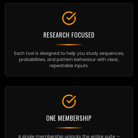
RESEARCH FOCUSED
Each tool is designed to help you study sequences,
probabilities, and pattern behaviour with clear,
repeatable inputs.
ONE MEMBERSHIP
A single membership unlocks the entire suite —