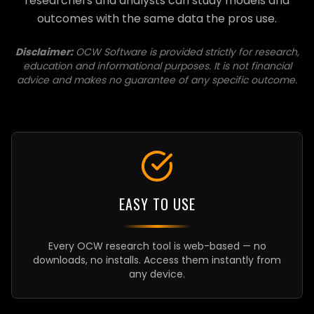
researchers and analysts can study models and
outcomes with the same data the pros use.
Disclaimer:
OCW Software is provided strictly for research,
education and informational purposes. It is not financial
advice and makes no guarantee of any specific outcome.
EASY TO USE
Every OCW research tool is web-based — no
downloads, no installs. Access them instantly from
any device.