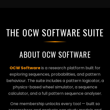
THE OCW SOFTWARE SUITE
ABOUT OCW SOFTWARE
OCW Software
is a research platform built for
exploring sequences, probabilities, and pattern
behaviour. The suite includes a pattern logicator, a
physics-based wheel simulator, a sequence
calculator, and a full pattern sequence analyser.
One membership unlocks every tool — built so