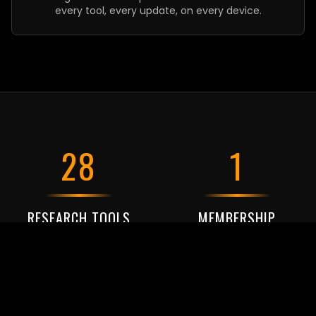
every tool, every update, on every device.
28
1
RESEARCH TOOLS
MEMBERSHIP
in one suite
unlocks everything
AI
24/7