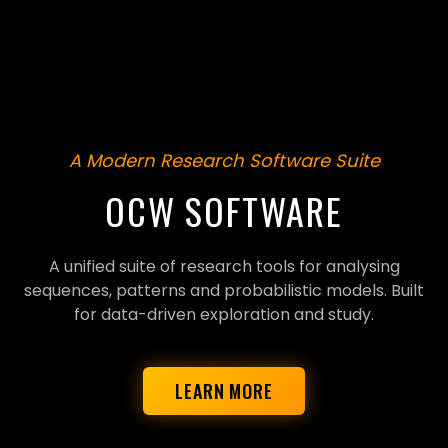
A Modern Research Software Suite
OCW SOFTWARE
A unified suite of research tools for analysing
sequences, patterns and probabilistic models. Built
for data-driven exploration and study.
LEARN MORE