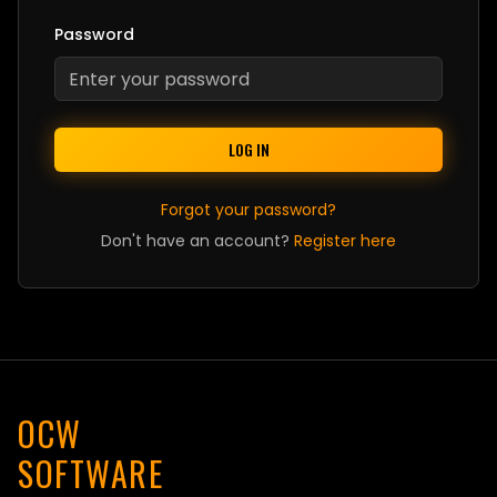
Password
LOG IN
Forgot your password?
Don't have an account?
Register here
OCW
SOFTWARE