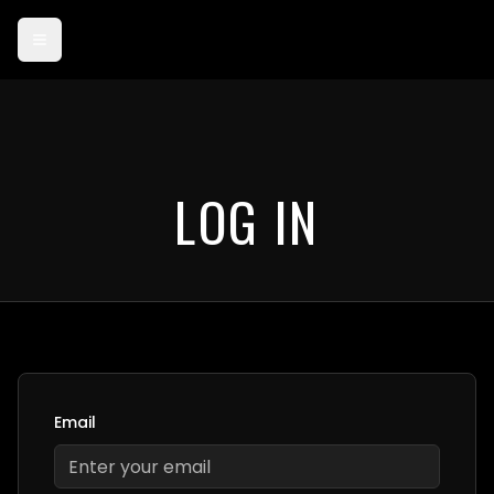
Card payments are currently in test mode — use card 4242 4242
4242 4242 to try checkout.
LOG IN
Email