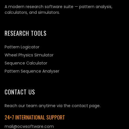
A modern research software suite — pattern analysis,
calculators, and simulators.
RESEARCH TOOLS
Pattern Logicator
Wheel Physics Simulator
Sequence Calculator
Pattern Sequence Analyser
CONTACT US
Reach our team anytime via the contact page.
24×7 INTERNATIONAL SUPPORT
mail@ocwsoftware.com