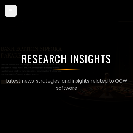
Card payments are currently in test mode — use card 4242 4242
4242 4242 to try checkout.
RESEARCH INSIGHTS
Latest news, strategies, and insights related to OCW
software