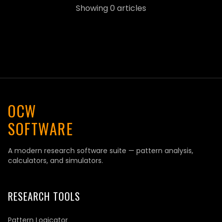
Showing
0
articles
OCW
SOFTWARE
A modern research software suite — pattern analysis,
calculators, and simulators.
RESEARCH TOOLS
Pattern Logicator